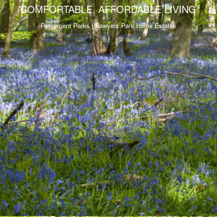
COMFORTABLE, AFFORDABLE LIVING
Retirement Parks | Sawyers Park Home Estates