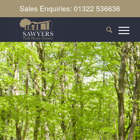
Sales Enquiries: 01322 536636