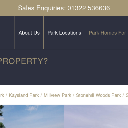
Sales Enquiries: 01322 536636
About Us
Park Locations
Park Homes For 
 PROPERTY?
rk
/
Kaysland Park
/
Millview Park
/
Stonehill Woods Park
/
S