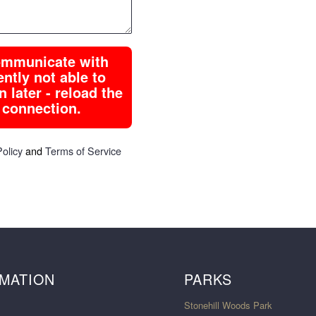
communicate with
tly not able to
 later - reload the
 connection.
Policy
and
Terms of Service
MATION
PARKS
Stonehill Woods Park