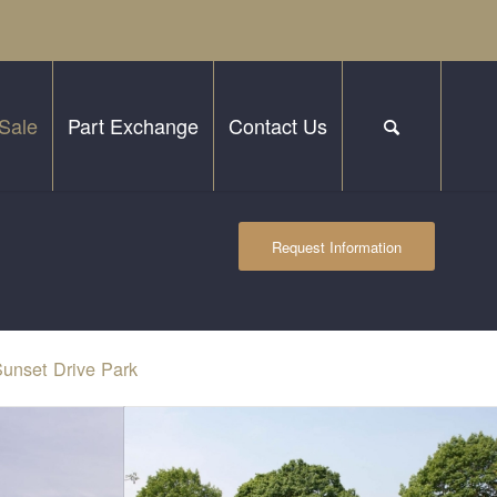
Sale
Part Exchange
Contact Us
Request Information
unset Drive Park