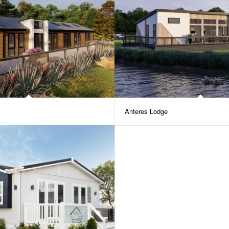
Anteres Lodge