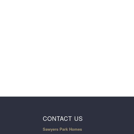
CONTACT US
Sawyers Park Homes