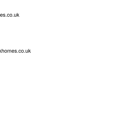
es.co.uk
khomes.co.uk