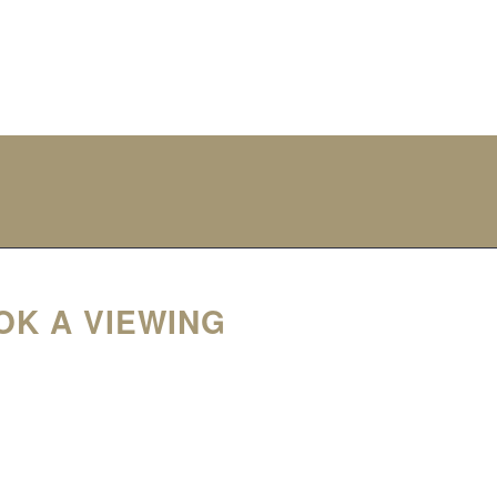
OK A VIEWING