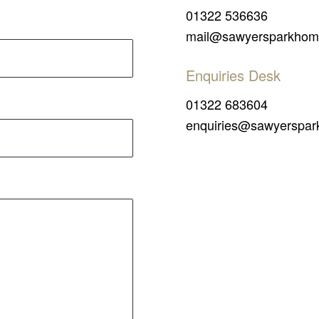
01322 536636
mail@sawyersparkhom
Enquiries Desk
01322 683604
enquiries@sawyerspar