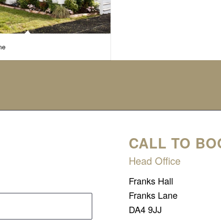
me
CALL TO BO
Head Office
Franks Hall
Franks Lane
DA4 9JJ