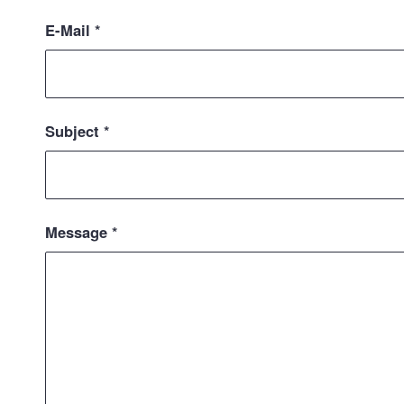
E-Mail
*
Subject
*
Message
*