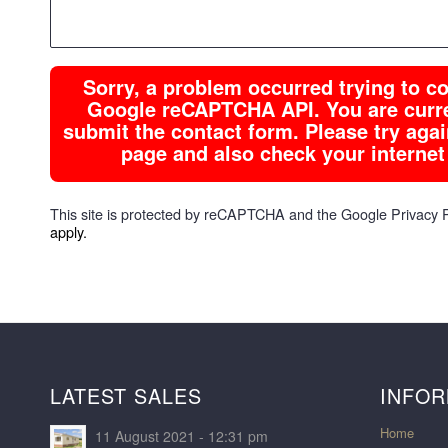
Sorry, a problem occurred trying to 
Google reCAPTCHA API. You are curren
submit the contact form. Please try again
page and also check your internet
This site is protected by reCAPTCHA and the Google
Privacy 
apply.
LATEST SALES
INFOR
Home
11 August 2021 - 12:31 pm