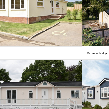
Monaco Lodge