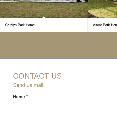
Carolyn Park Home
Ascot Park Ho
CONTACT US
Send us mail
Name
*