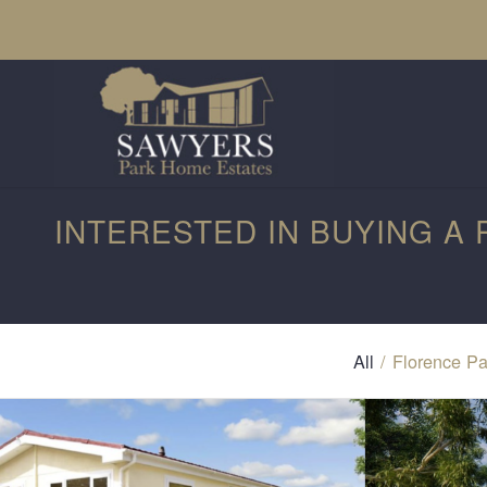
INTERESTED IN BUYING A
All
/
Florence Pa