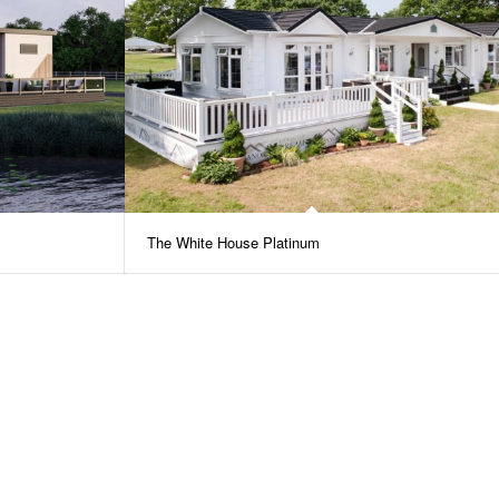
The White House Platinum