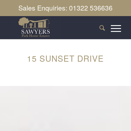
Sales Enquiries: 01322 536636
15 SUNSET DRIVE