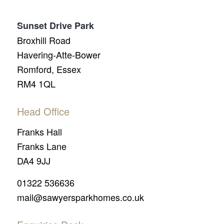
Sunset Drive Park
Broxhill Road
Havering-Atte-Bower
Romford, Essex
RM4 1QL
Head Office
Franks Hall
Franks Lane
DA4 9JJ
01322 536636
mail@sawyersparkhomes.co.uk