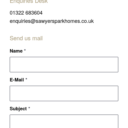
Enquiries Desk
01322 683604
enquiries@sawyersparkhomes.co.uk
Send us mail
Name
*
E-Mail
*
Subject
*