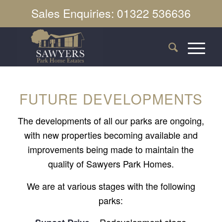
Sales Enquiries: 01322 536636
FUTURE DEVELOPMENTS
The developments of all our parks are ongoing,
with new properties becoming available and
improvements being made to maintain the
quality of Sawyers Park Homes.
We are at various stages with the following
parks:
– Redevelopment stage