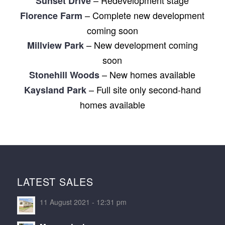
Sunset Drive
– Complete new development
Florence Farm
coming soon
– New development coming
Millview Park
soon
– New homes available
Stonehill Woods
– Full site only second-hand
Kaysland Park
homes available
LATEST SALES
11 August 2021 - 12:31 pm