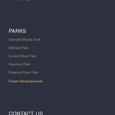
PARKS
Stonehill Woods Park
Millview Park
Sunset Drive Park
Kaysland Park
Florence Farm Park
Future Developments
CONTACT US