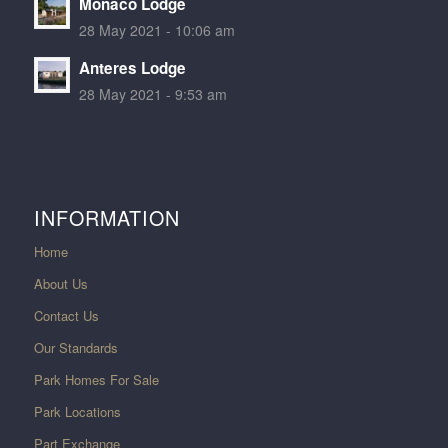
Monaco Lodge
28 May 2021 - 10:06 am
Anteres Lodge
28 May 2021 - 9:53 am
INFORMATION
Home
About Us
Contact Us
Our Standards
Park Homes For Sale
Park Locations
Part Exchange