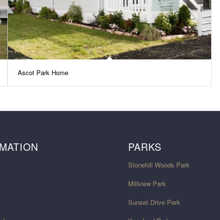
Ascot Park Home
MATION
PARKS
Stonehill Woods Park
Millview Park
Sunset Drive Park