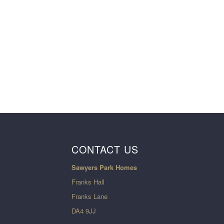
CONTACT US
Sawyers Park Homes
Franks Hall
Franks Lane
DA4 9JJ