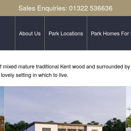
Sales Enquiries: 01322 536636
About Us
Park Locations
Park Homes For 
res of mixed mature traditional Kent wood and surrounded 
lovely setting in which to live.