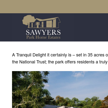
A Tranquil Delight it certainly is – set in 35 ac
the National Trust; the park offers residents a truly 