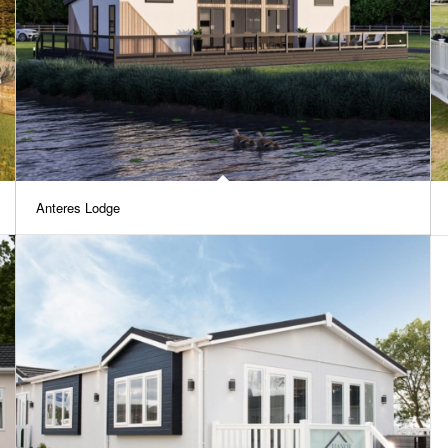
Anteres Lodge