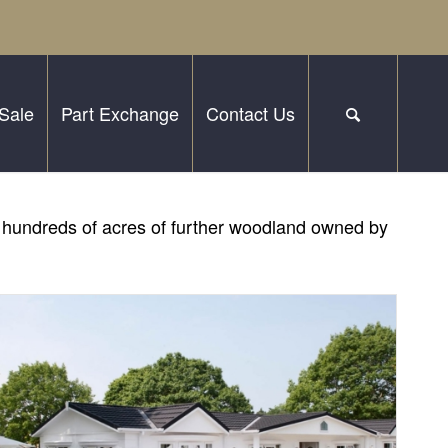
Sale
Part Exchange
Contact Us
by hundreds of acres of further woodland owned by