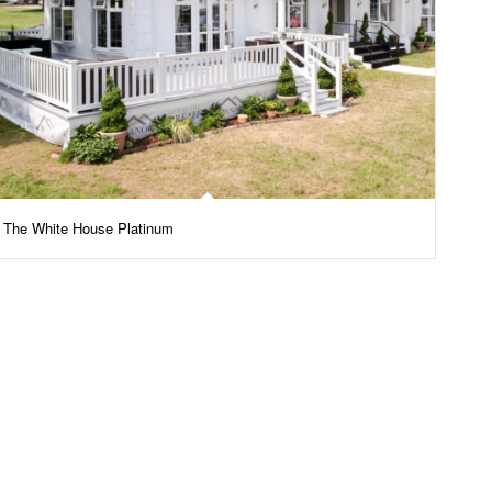
The White House Platinum