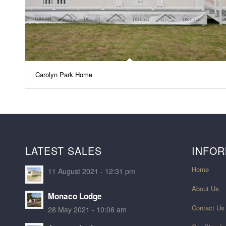
Carolyn Park Home
LATEST SALES
INFOR
Home
11 August 2021 - 12:31 pm
About Us
Monaco Lodge
Contact Us
28 May 2021 - 10:06 am