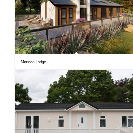
Monaco Lodge